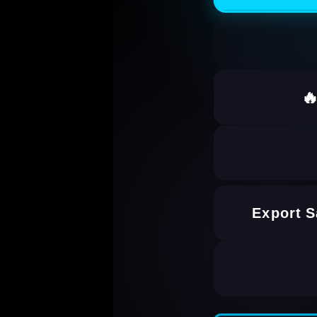

Export 