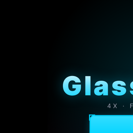
Glas
4X ·