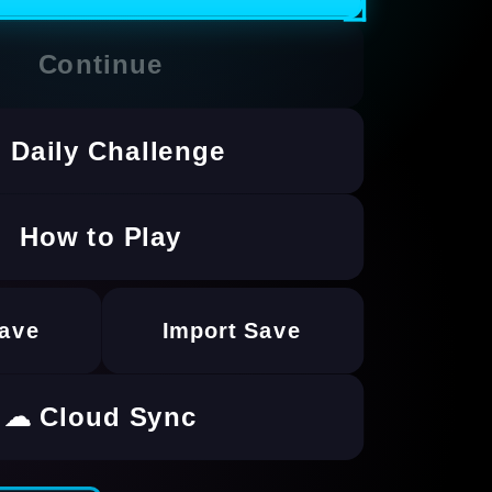
Continue
 Daily Challenge
How to Play
Save
Import Save
☁ Cloud Sync