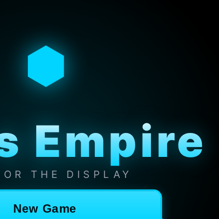
⬢
s Empire
 FOR THE DISPLAY
New Game